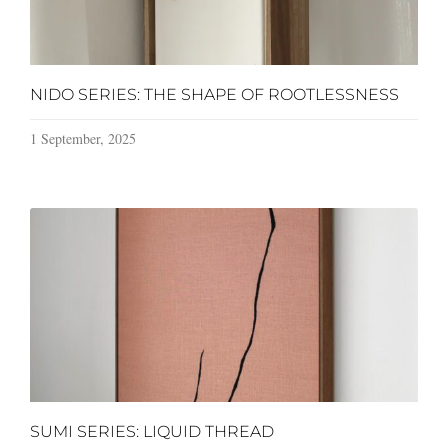
NIDO SERIES: THE SHAPE OF ROOTLESSNESS
1 September, 2025
SUMI SERIES: LIQUID THREAD