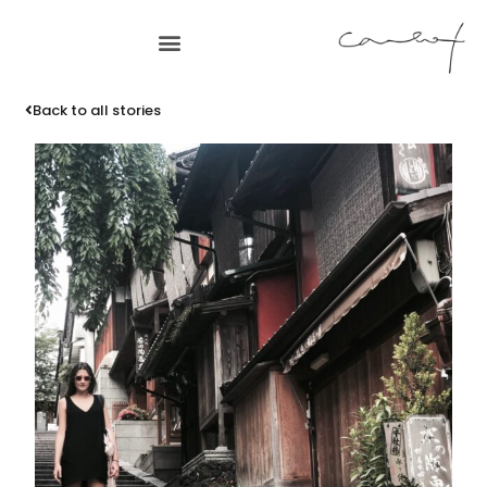
Back to all stories