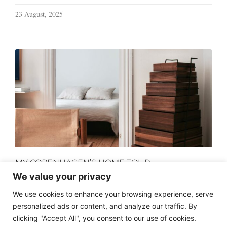
23 August, 2025
MY COPENHAGEN’S HOME TOUR
We value your privacy
18 July, 2024
We use cookies to enhance your browsing experience, serve
personalized ads or content, and analyze our traffic. By
clicking "Accept All", you consent to our use of cookies.