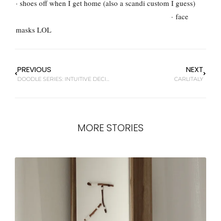
· shoes off when I get home (also a scandi custom I guess)
·
face
masks LOL
PREVIOUS
NEXT
DOODLE SERIES: INTUITIVE DECISIONS
CARLITALY
MORE STORIES