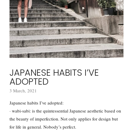
JAPANESE HABITS I’VE
ADOPTED
3 March, 2021
Japanese habits I’ve adopted:
· wabi-sabi: is the quintessential Japanese aesthetic based on
the beauty of imperfection. Not only applies for design but
for life in general. Nobody’s perfect.