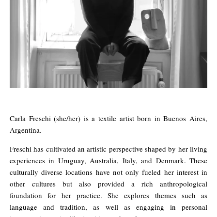
Carla Freschi (she/her) is a textile artist born in Buenos Aires,
Argentina.
Freschi has cultivated an artistic perspective shaped by her living
experiences in Uruguay, Australia, Italy, and Denmark. These
culturally diverse locations have not only fueled her interest in
other cultures but also provided a rich anthropological
foundation for her practice. She explores themes such as
language and tradition, as well as engaging in personal