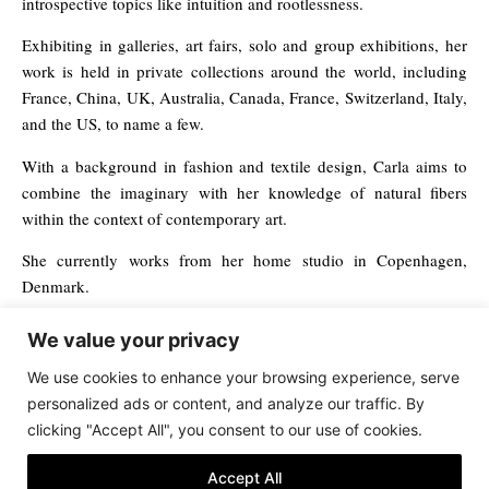
introspective topics like intuition and rootlessness.
Exhibiting in galleries, art fairs, solo and group exhibitions, her
work is held in private collections around the world, including
France, China, UK, Australia, Canada, France, Switzerland, Italy,
and the US, to name a few.
With a background in fashion and textile design, Carla aims to
combine the imaginary with her knowledge of natural fibers
within the context of contemporary art.
She currently works from her home studio in Copenhagen,
Denmark.
We value your privacy
Save
We use cookies to enhance your browsing experience, serve
personalized ads or content, and analyze our traffic. By
clicking "Accept All", you consent to our use of cookies.
Terms & Conditions
Accept All