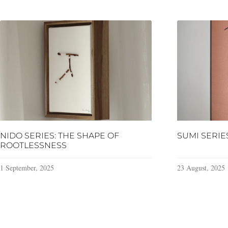
NIDO SERIES: THE SHAPE OF
SUMI SERIE
ROOTLESSNESS
1 September, 2025
23 August, 2025