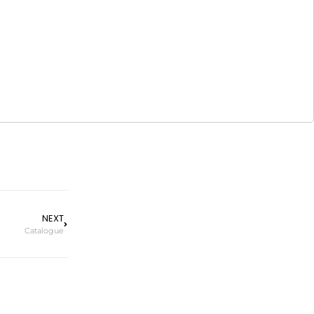
NEXT
Catalogue