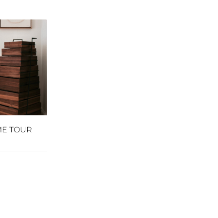
ME TOUR