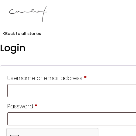
Back to all stories
Login
Username or email address
*
Password
*