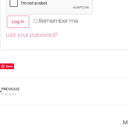
Remember me
Log in
Lost your password?
Save
PREVIOUS
Checkout
M