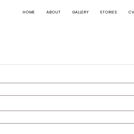
HOME
ABOUT
GALLERY
STORIES
C