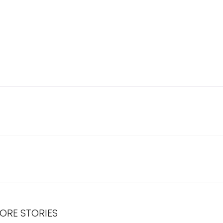
ORE STORIES