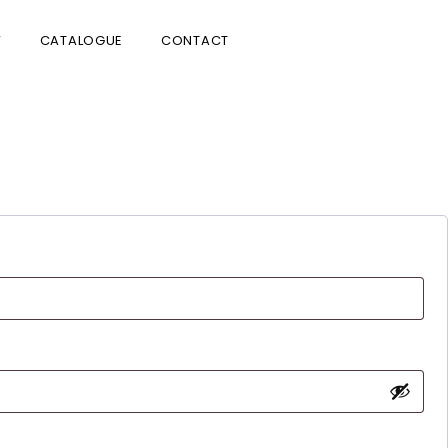
V
CATALOGUE
CONTACT