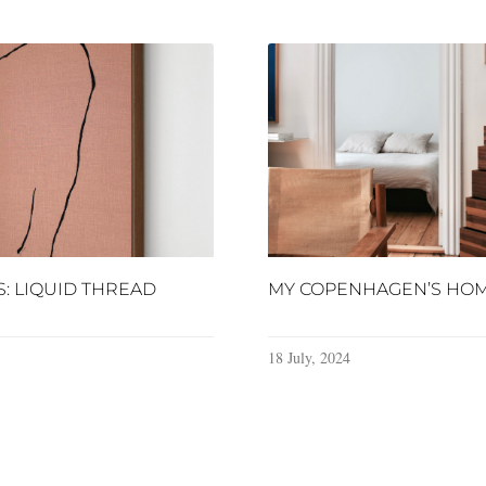
S: LIQUID THREAD
MY COPENHAGEN’S HO
18 July, 2024