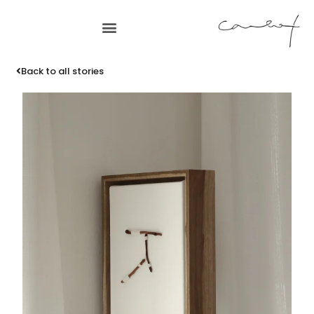
Back to all stories