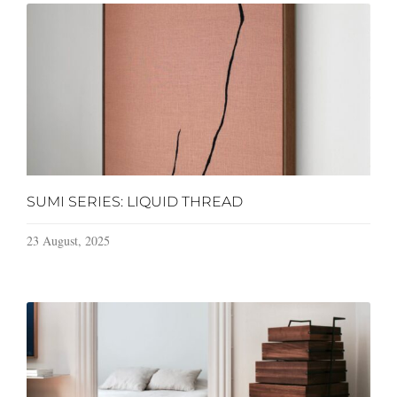
SUMI SERIES: LIQUID THREAD
23 August, 2025