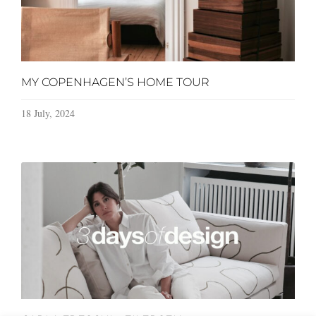
MY COPENHAGEN’S HOME TOUR
18 July, 2024