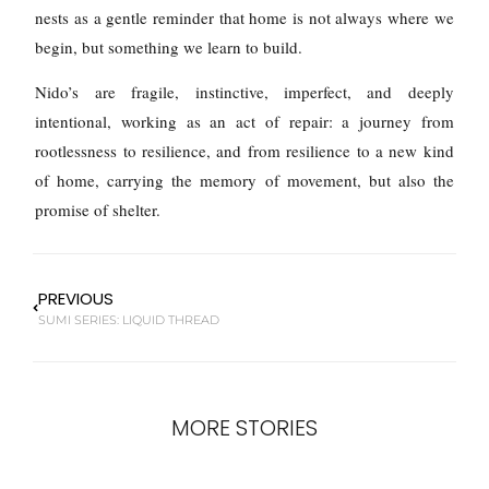
nests as a gentle reminder that home is not always where we
begin, but something we learn to build.
Nido’s are fragile, instinctive, imperfect, and deeply
intentional, working as an act of repair: a journey from
rootlessness to resilience, and from resilience to a new kind
of home, carrying the memory of movement, but also the
promise of shelter.
PREVIOUS
SUMI SERIES: LIQUID THREAD
MORE STORIES