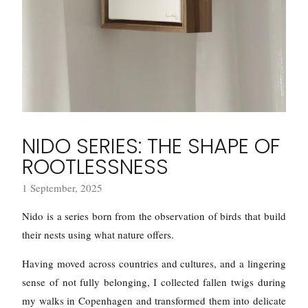
NIDO SERIES: THE SHAPE OF
ROOTLESSNESS
1 September, 2025
Nido is a series born from the observation of birds that build
their nests using what nature offers.
Having moved across countries and cultures, and a lingering
sense of not fully belonging, I collected fallen twigs during
my walks in Copenhagen and transformed them into delicate