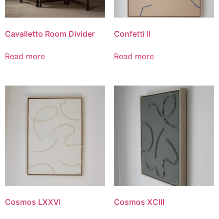
Cavalletto Room Divider
Confetti II
Read more
Read more
Cosmos LXXVI
Cosmos XCIII