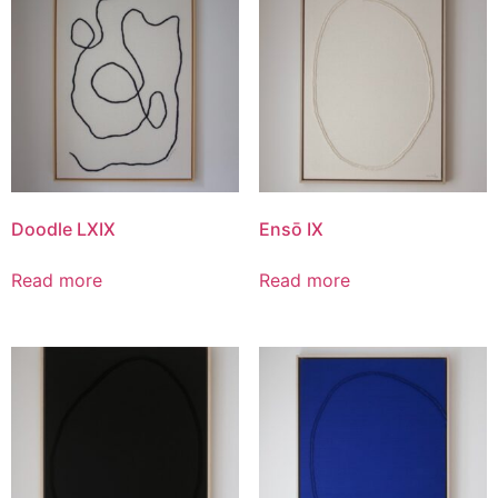
Doodle LXIX
Ensō IX
Read more
Read more