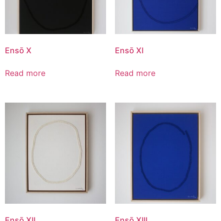
Ensō X
Ensō XI
Read more
Read more
Ensō XII
Ensō XIII