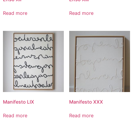
Read more
Read more
Manifesto LIX
Manifesto XXX
Read more
Read more