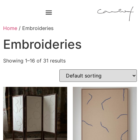
Home
/ Embroideries
Embroideries
Showing 1–16 of 31 results