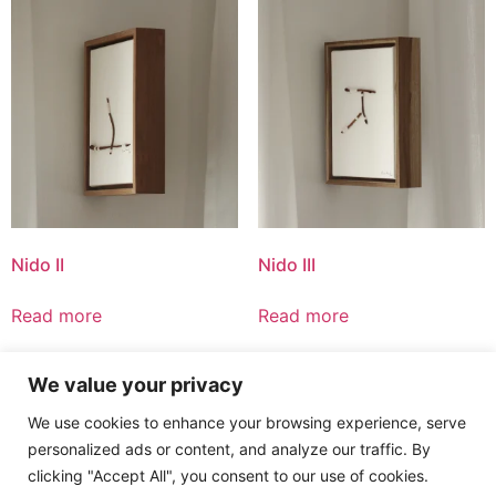
Nido II
Nido III
Read more
Read more
We value your privacy
1
2
→
We use cookies to enhance your browsing experience, serve
personalized ads or content, and analyze our traffic. By
clicking "Accept All", you consent to our use of cookies.