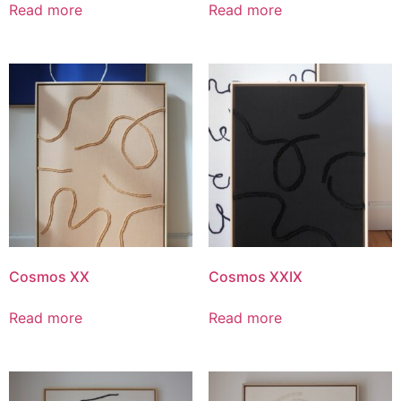
Read more
Read more
Cosmos XX
Cosmos XXIX
Read more
Read more