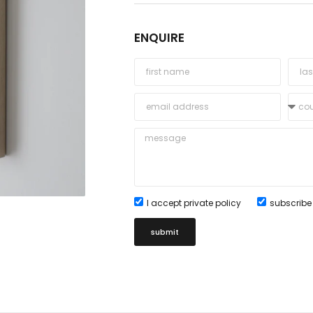
ENQUIRE
I accept private policy
subscribe 
submit