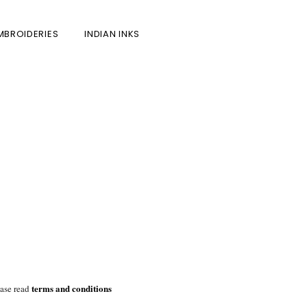
MBROIDERIES
INDIAN INKS
terms and conditions
ease read