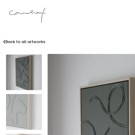
Back to all artworks