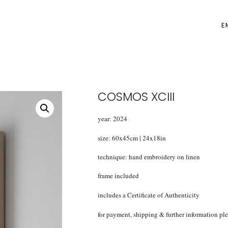
E
COSMOS XCIII
year: 2024
size: 60x45cm | 24x18in
technique: hand embroidery on linen
frame included
includes a Certificate of Authenticity
for payment, shipping & further information pl