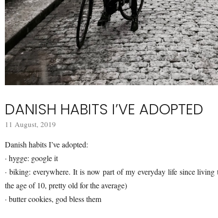
DANISH HABITS I’VE ADOPTED
11 August, 2019
Danish habits I’ve adopted:
· hygge: google it
· biking: everywhere. It is now part of my everyday life since living t
the age of 10, pretty old for the average)
· butter cookies, god bless them