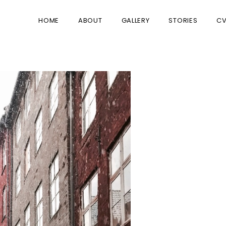
HOME
ABOUT
GALLERY
STORIES
C