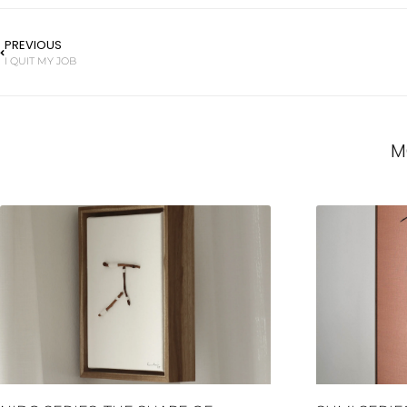
PREVIOUS
I QUIT MY JOB
M