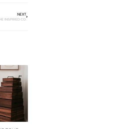
NEXT
HE INSPIRED CO.