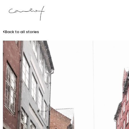
Back to all stories