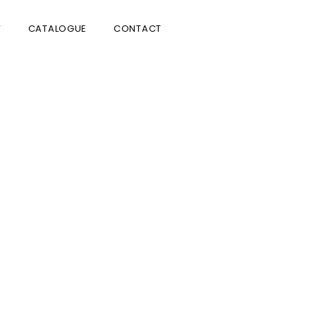
V
CATALOGUE
CONTACT