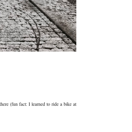
here (fun fact: I learned to ride a bike at