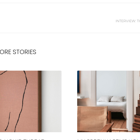
INTERVIEW: T
ORE STORIES