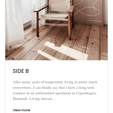
SIDE B
After many years of temporarily living in pretty much
everywhere, I can finally say that I have a long term
contract in an unfurnished apartment in Copenhagen,
Denmark. Living abroad…
View more