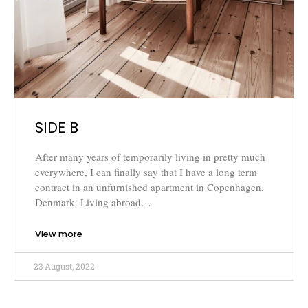
SIDE B
After many years of temporarily living in pretty much
everywhere, I can finally say that I have a long term
contract in an unfurnished apartment in Copenhagen,
Denmark. Living abroad…
View more
23 August, 2022