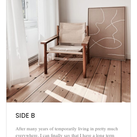
SIDE B
After many years of temporarily living in pretty much
everywhere, I can finally say that I have a long term