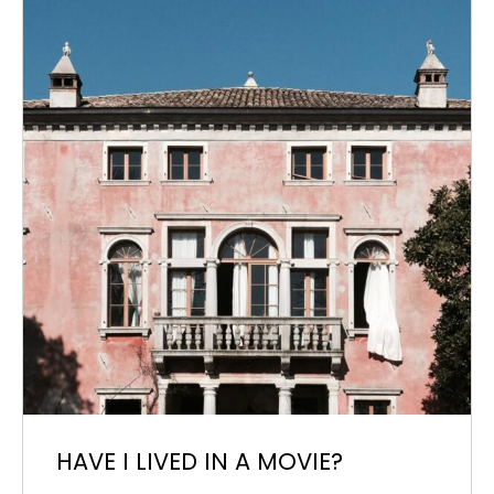
HAVE I LIVED IN A MOVIE?