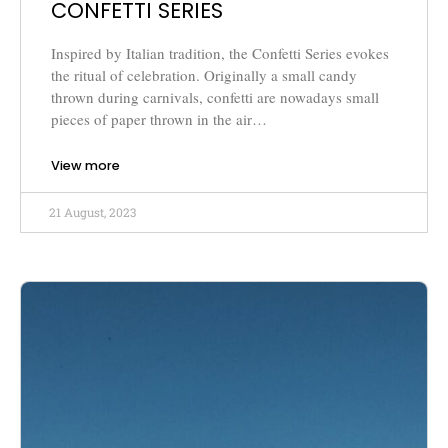
CONFETTI SERIES
Inspired by Italian tradition, the Confetti Series evokes
the ritual of celebration. Originally a small candy
thrown during carnivals, confetti are nowadays small
pieces of paper thrown in the air…
View more
21 August, 2023