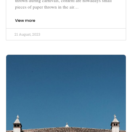
thrown during carnivals, confetti are nowadays small
pieces of paper thrown in the air…
View more
21 August, 2023