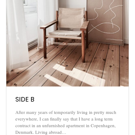
SIDE B
After many years of temporarily living in pretty much
everywhere, I can finally say that I have a long term
contract in an unfurnished apartment in Copenhagen,
Denmark. Living abroad…