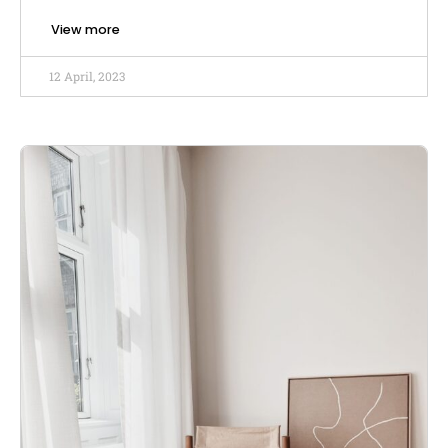
View more
12 April, 2023