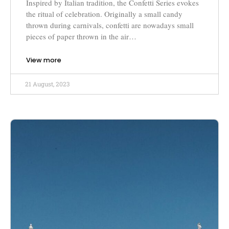
Inspired by Italian tradition, the Confetti Series evokes
the ritual of celebration. Originally a small candy
thrown during carnivals, confetti are nowadays small
pieces of paper thrown in the air…
View more
21 August, 2023