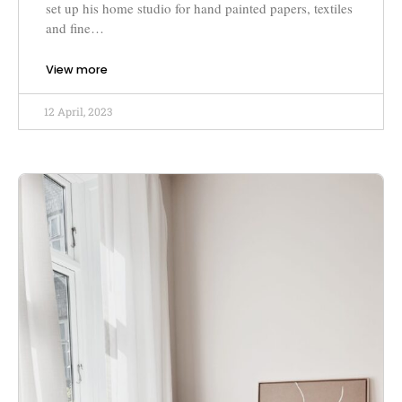
set up his home studio for hand painted papers, textiles
and fine…
View more
12 April, 2023