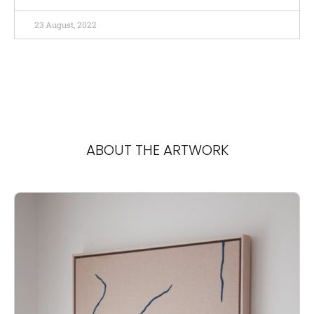
23 August, 2022
ABOUT THE ARTWORK