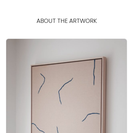
ABOUT THE ARTWORK