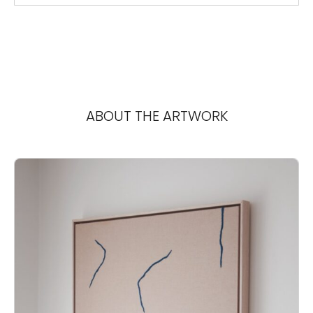
ABOUT THE ARTWORK