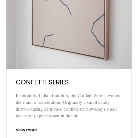
CONFETTI SERIES
Inspired by Italian tradition, the Confetti Series evokes
the ritual of celebration. Originally a small candy
thrown during carnivals, confetti are nowadays small
pieces of paper thrown in the air…
View more