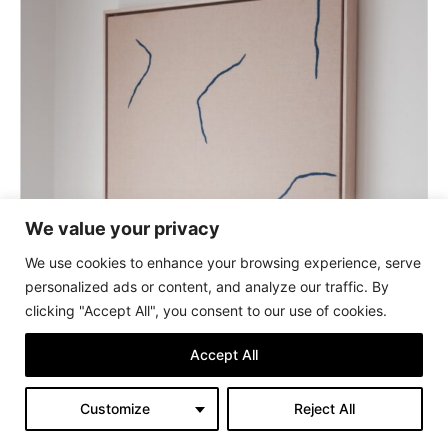
We value your privacy
We use cookies to enhance your browsing experience, serve
personalized ads or content, and analyze our traffic. By
clicking "Accept All", you consent to our use of cookies.
Accept All
Customize
Reject All