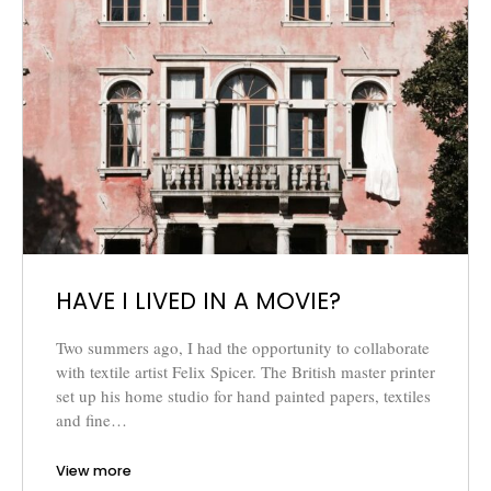
HAVE I LIVED IN A MOVIE?
Two summers ago, I had the opportunity to collaborate
with textile artist Felix Spicer. The British master printer
set up his home studio for hand painted papers, textiles
and fine…
View more