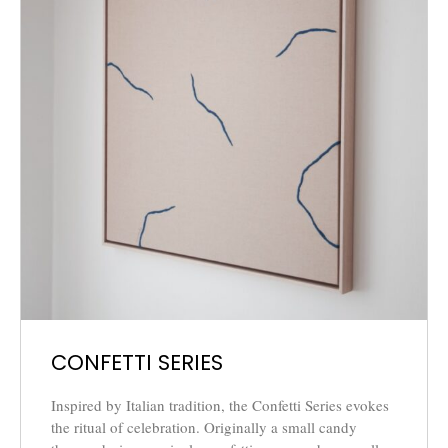
CONFETTI SERIES
Inspired by Italian tradition, the Confetti Series evokes
the ritual of celebration. Originally a small candy