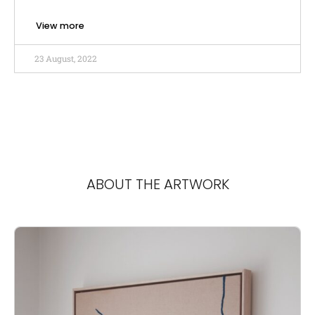
View more
23 August, 2022
ABOUT THE ARTWORK