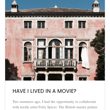
HAVE I LIVED IN A MOVIE?
Two summers ago, I had the opportunity to collaborate
with textile artist Felix Spicer. The British master printer