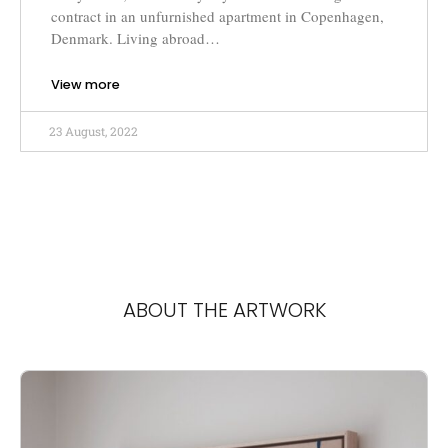
contract in an unfurnished apartment in Copenhagen,
Denmark. Living abroad…
View more
23 August, 2022
ABOUT THE ARTWORK