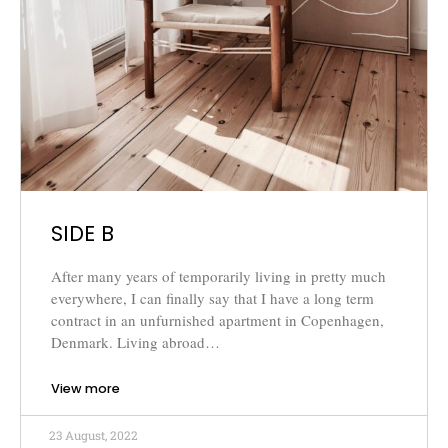
SIDE B
After many years of temporarily living in pretty much
everywhere, I can finally say that I have a long term
contract in an unfurnished apartment in Copenhagen,
Denmark. Living abroad…
View more
23 August, 2022