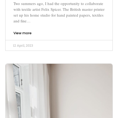
Two summers ago, I had the opportunity to collaborate
with textile artist Felix Spicer. The British master printer
set up his home studio for hand painted papers, textiles
and fine…
View more
12 April, 2023