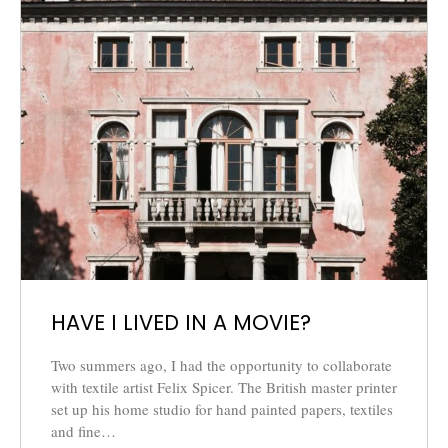
HAVE I LIVED IN A MOVIE?
Two summers ago, I had the opportunity to collaborate
with textile artist Felix Spicer. The British master printer
set up his home studio for hand painted papers, textiles
and fine…