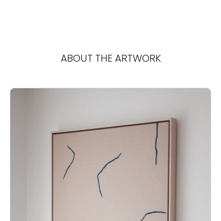
ABOUT THE ARTWORK