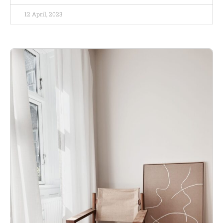
12 April, 2023