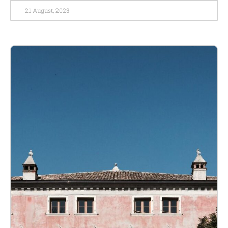
21 August, 2023