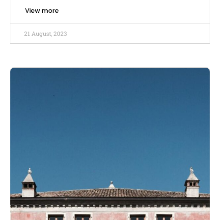
View more
21 August, 2023