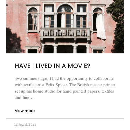
HAVE I LIVED IN A MOVIE?
Two summers ago, I had the opportunity to collaborate
with textile artist Felix Spicer. The British master printer
set up his home studio for hand painted papers, textiles
and fine…
View more
12 April, 2023