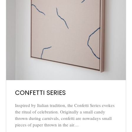
CONFETTI SERIES
Inspired by Italian tradition, the Confetti Series evokes
the ritual of celebration. Originally a small candy
thrown during carnivals, confetti are nowadays small
pieces of paper thrown in the air…