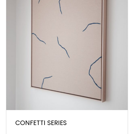
CONFETTI SERIES