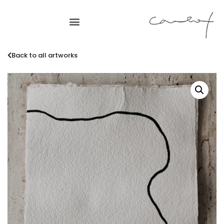
Back to all artworks