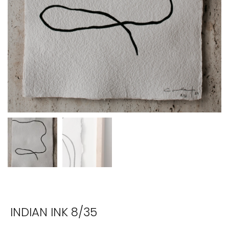
INDIAN INK 8/35