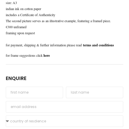
size: A3
indian ink on cotton paper
includes a Certificate of Authenticity
The second picture serves as an illustrative example, featuring a framed piece.
€300 unframed
framing upon request
for payment, shipping & further information please read
terms and conditions
for frame suggestions click
here
ENQUIRE