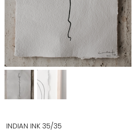
INDIAN INK 35/35