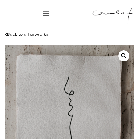
Back to all artworks