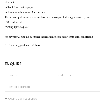
size: A3
indian ink on cotton paper
includes a Certificate of Authenticity
The second picture serves as an illustrative example, featuring a framed piece.
€300 unframed
framing upon request
for payment, shipping & further information please read
terms and conditions
for frame suggestions click
here
ENQUIRE