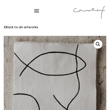
Back to all artworks