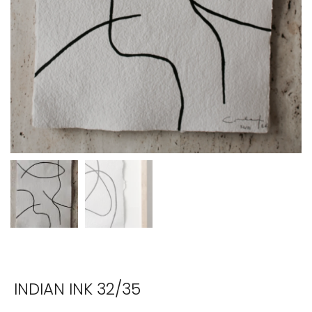
INDIAN INK 32/35