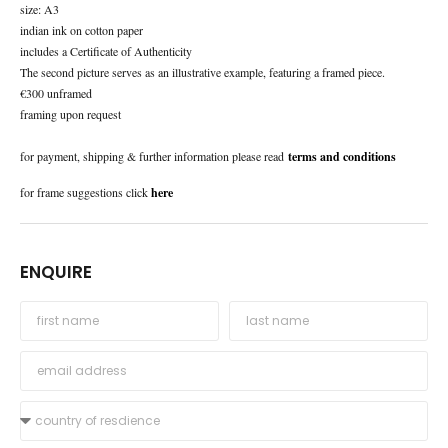
size: A3
indian ink on cotton paper
includes a Certificate of Authenticity
The second picture serves as an illustrative example, featuring a framed piece.
€300 unframed
framing upon request
for payment, shipping & further information please read
terms and conditions
for frame suggestions click
here
ENQUIRE