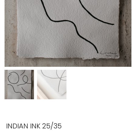
INDIAN INK 25/35