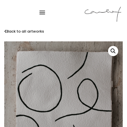
Back to all artworks