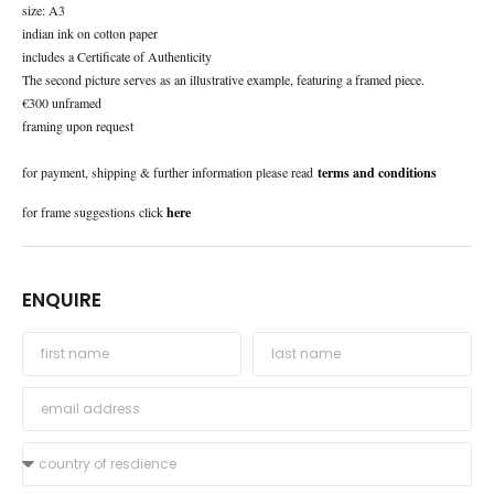
size: A3
indian ink on cotton paper
includes a Certificate of Authenticity
The second picture serves as an illustrative example, featuring a framed piece.
€300 unframed
framing upon request
for payment, shipping & further information please read
terms and conditions
for frame suggestions click
here
ENQUIRE