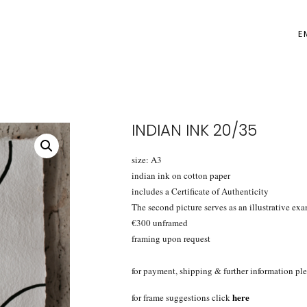
E
INDIAN INK 20/35
size: A3
indian ink on cotton paper
includes a Certificate of Authenticity
The second picture serves as an illustrative exa
€300 unframed
framing upon request
for payment, shipping & further information ple
here
for frame suggestions click