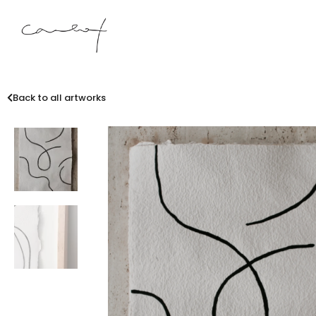
Back to all artworks