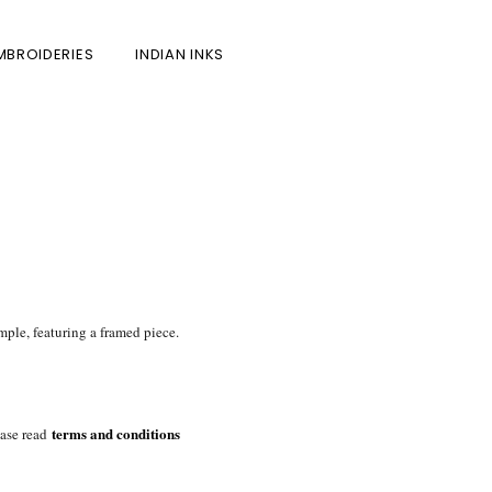
MBROIDERIES
INDIAN INKS
mple, featuring a framed piece.
terms and conditions
ase read