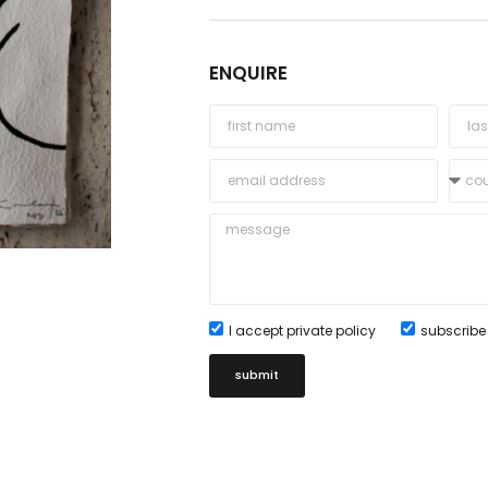
ENQUIRE
I accept private policy
subscribe 
submit